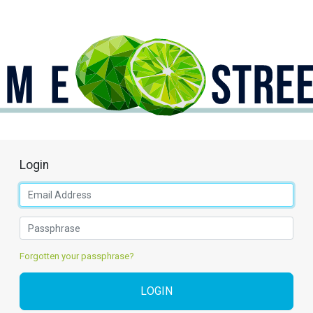
Login
Forgotten your passphrase?
LOGIN