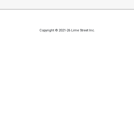
Copyright © 2021-26 Lime Street Inc.