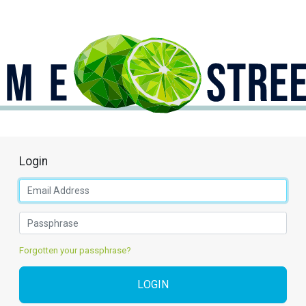
Login
Forgotten your passphrase?
LOGIN