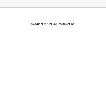
Copyright © 2021-26 Lime Street Inc.